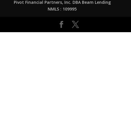
Pivot Financial Partners, Inc. DBA Beam Lending
NMLS : 109995