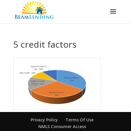
5 credit factors
Privacy Policy
Terms Of Use
NMLS Consumer Access