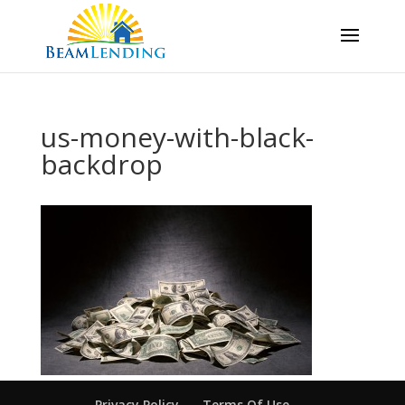
us-money-with-black-
backdrop
Privacy Policy
Terms Of Use