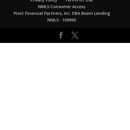
NMLS Consumer Access
Pivot Financial Partners, Inc. DBA Beam Lending
NMLS : 109995