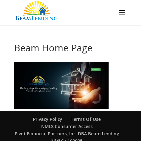
Beam Home Page
Privacy Policy
Terms Of Use
NMLS Consumer Access
Pivot Financial Partners, Inc. DBA Beam Lending
NMLS : 109995