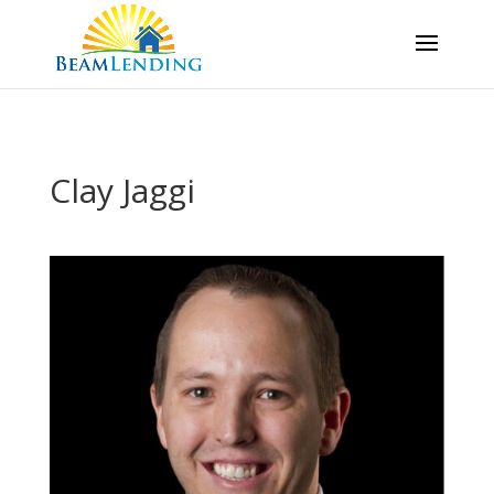
Clay Jaggi