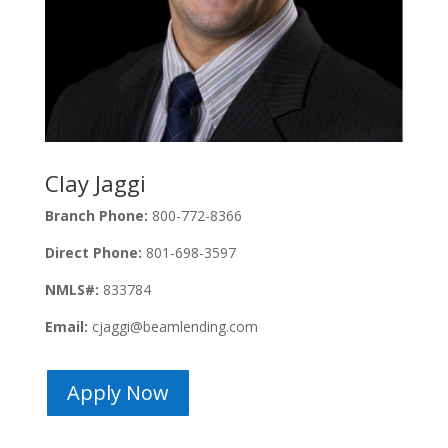
Clay Jaggi
Branch Phone:
800-772-8366
Direct Phone:
801-698-3597
NMLS#:
833784
Email:
cjaggi@beamlending.com
Apply Now