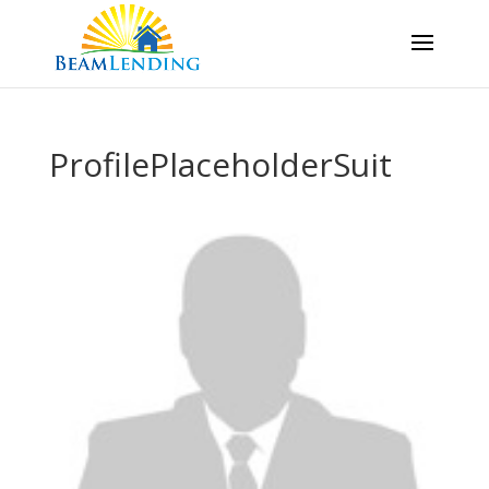
ProfilePlaceholderSuit