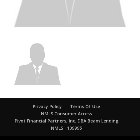
Privacy Policy
Terms Of Use
NMLS Consumer Access
Pivot Financial Partners, Inc. DBA Beam Lending
NMLS : 109995